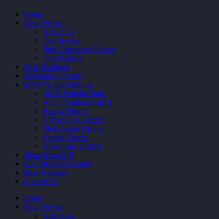
Home
Who We Are
About Us
Our Service
Pixel Streaming Pricing
Our Partners
Meta-Stadiums
MetaJam Concerts
MVB Worlds Districts
MVB Fortnite Maps
Neo Shanghai District
Favela District
Cyber Punk District
MetaCondo District
Utopia District
Americana District
Shop Meta-Mall
Buy MetaVerse Land
Press Releases
Contact Us
Home
Who We Are
About Us