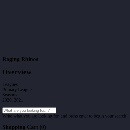
Raging Rhinos
Overview
Leagues
Primary League
Seasons
2020, 2021
Write what you are looking for, and press enter to begin your search!
Shopping Cart (
0
)