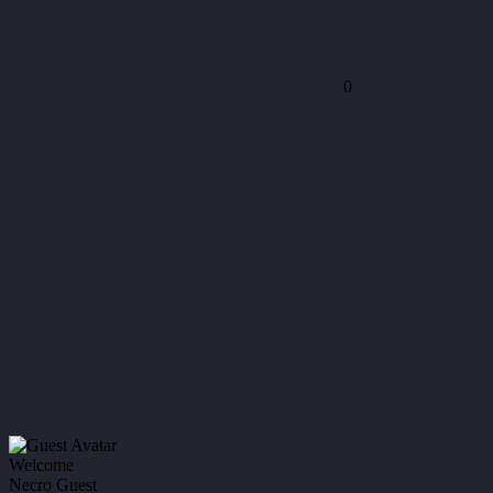
0
Welcome
Necro Guest