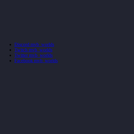
Discord
mvb_worlds
Twitch
mvb_worlds
Twitter
mvb_worlds
Facebook
mvb_worlds