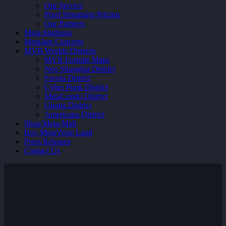
Our Service
Pixel Streaming Pricing
Our Partners
Meta-Stadiums
MetaJam Concerts
MVB Worlds Districts
MVB Fortnite Maps
Neo Shanghai District
Favela District
Cyber Punk District
MetaCondo District
Utopia District
Americana District
Shop Meta-Mall
Buy MetaVerse Land
Press Releases
Contact Us