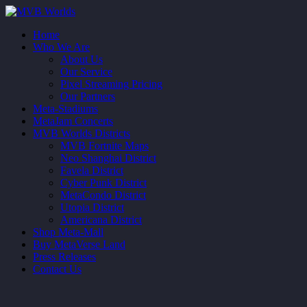
Home
Who We Are
About Us
Our Service
Pixel Streaming Pricing
Our Partners
Meta-Stadiums
MetaJam Concerts
MVB Worlds Districts
MVB Fortnite Maps
Neo Shanghai District
Favela District
Cyber Punk District
MetaCondo District
Utopia District
Americana District
Shop Meta-Mall
Buy MetaVerse Land
Press Releases
Contact Us