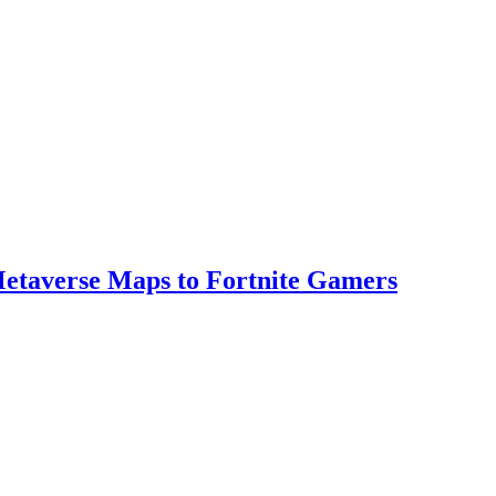
 Metaverse Maps to Fortnite Gamers