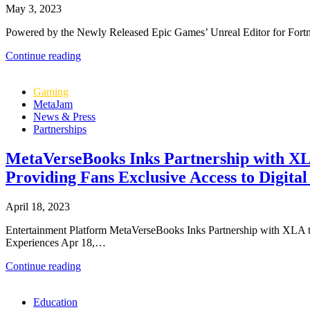
May 3, 2023
Powered by the Newly Released Epic Games’ Unreal Editor for Fortnite 
MetaVerseBooks
Continue reading
Enrolls
in
Gaming
Fortnite’s
MetaJam
Creator
News & Press
2.0
Partnerships
Economy
to
Bring
MetaVerseBooks Inks Partnership with XLA 
Photo
Providing Fans Exclusive Access to Digital
Realistic
Metaverse
Maps
April 18, 2023
to
Fortnite
Entertainment Platform MetaVerseBooks Inks Partnership with XLA to 
Gamers
Experiences Apr 18,…
MetaVerseBooks
Continue reading
Inks
Partnership
Education
with