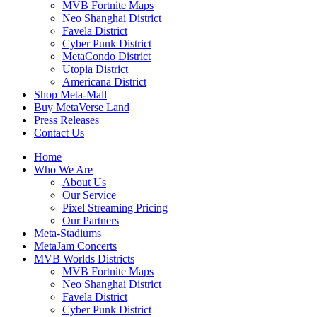
MVB Fortnite Maps
Neo Shanghai District
Favela District
Cyber Punk District
MetaCondo District
Utopia District
Americana District
Shop Meta-Mall
Buy MetaVerse Land
Press Releases
Contact Us
Home
Who We Are
About Us
Our Service
Pixel Streaming Pricing
Our Partners
Meta-Stadiums
MetaJam Concerts
MVB Worlds Districts
MVB Fortnite Maps
Neo Shanghai District
Favela District
Cyber Punk District