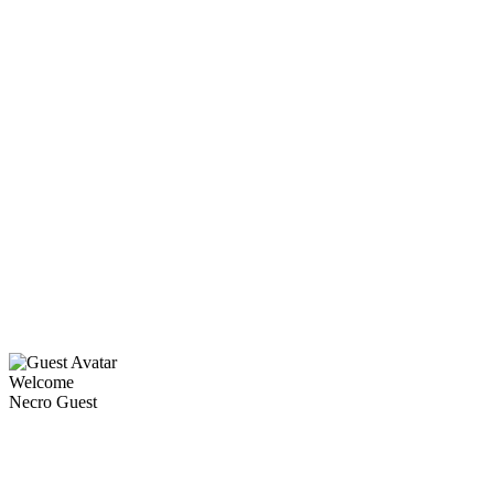
Welcome
Necro Guest