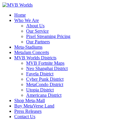
Home
Who We Are
About Us
Our Service
Pixel Streaming Pricing
Our Partners
Meta-Stadiums
MetaJam Concerts
MVB Worlds Districts
MVB Fortnite Maps
Neo Shanghai District
Favela District
Cyber Punk District
MetaCondo District
Utopia District
Americana District
Shop Meta-Mall
Buy MetaVerse Land
Press Releases
Contact Us