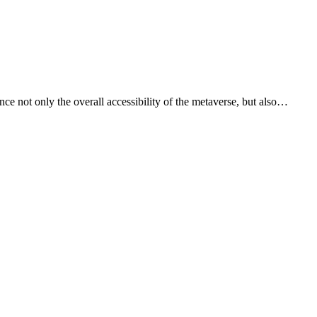
ce not only the overall accessibility of the metaverse, but also…