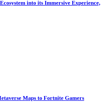
 Ecosystem into its Immersive Experience,
 Metaverse Maps to Fortnite Gamers