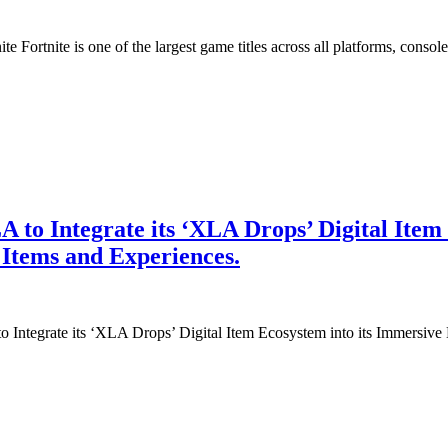
Fortnite is one of the largest game titles across all platforms, consol
to Integrate its ‘XLA Drops’ Digital Item
 Items and Experiences.
Integrate its ‘XLA Drops’ Digital Item Ecosystem into its Immersive 