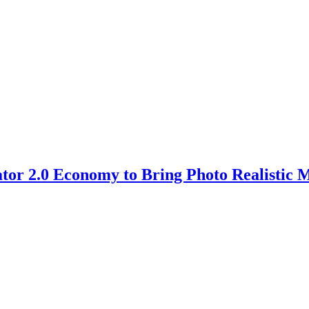
ator 2.0 Economy to Bring Photo Realistic